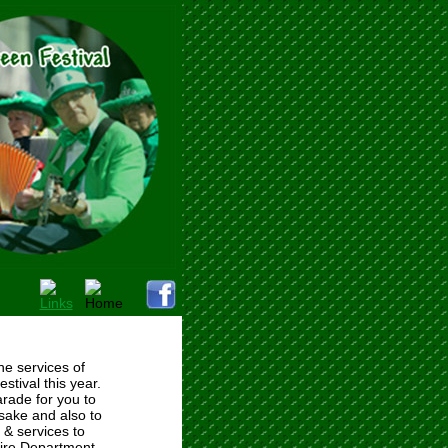
e services of
tival this year.
arade for you to
sake and also to
 & services to
 Fire Department.