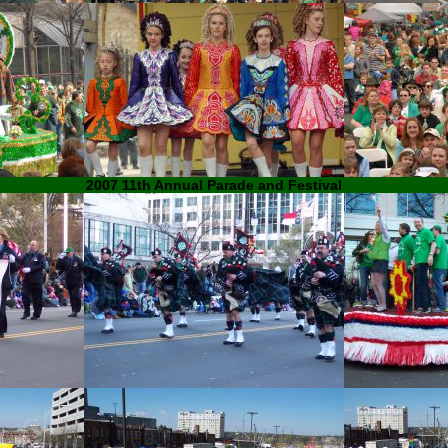
2007 11th Annual Parade and Festival