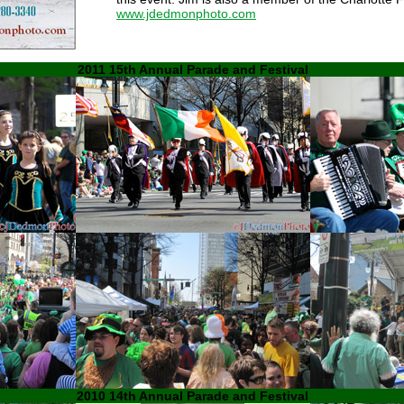
www.jdedmonphoto.com
2011 15th Annual Parade and Festival
2010 14th Annual Parade and Festival