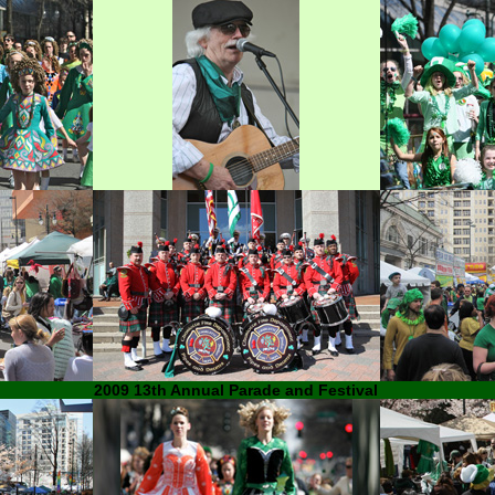
2009 13th Annual Parade and Festival