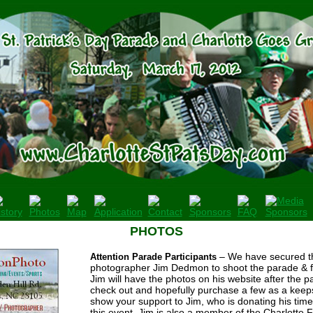
PHOTOS
– We have secured th
Attention Parade Participants
photographer Jim Dedmon to shoot the parade & fes
Jim will have the photos on his website after the p
check out and hopefully purchase a few as a keep
show your support to Jim, who is donating his time
this event. Jim is also a member of the Charlotte