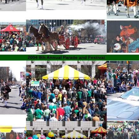
2004 8th Annual Parade and Festival