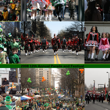
2008 12th Annual Parade and Festival