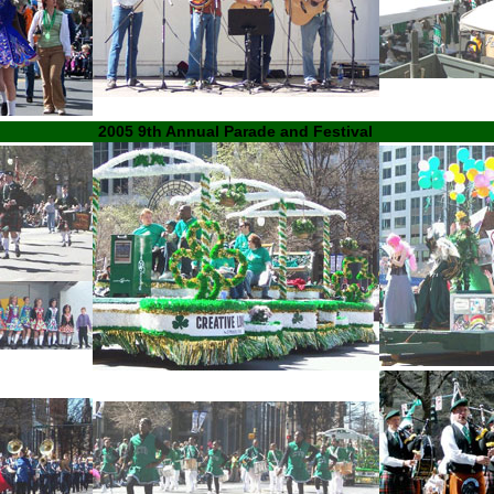
2005 9th Annual Parade and Festival