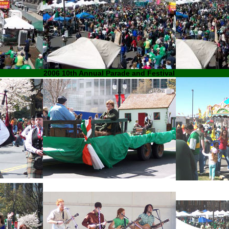
2006 10th Annual Parade and Festival