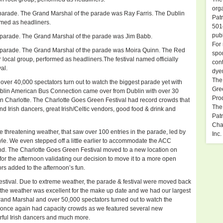
org
parade. The Grand Marshal of the parade was Ray Farris. The Dublin
Pat
rmed as headliners.
501
publ
 parade. The Grand Marshal of the parade was Jim Babb.
For 
 parade. The Grand Marshal of the parade was Moira Quinn. The Red
spon
 local group, performed as headliners.The festival named officially
cont
al.
dye
The
had over 40,000 spectators turn out to watch the biggest parade yet with
Gre
ublin American Bus Connection came over from Dublin with over 30
Pro
 Charlotte. The Charlotte Goes Green Festival had record crowds that
The
and Irish dancers, great Irish/Celtic vendors, good food & drink and
Patr
Char
threatening weather, that saw over 100 entries in the parade, led by
Inc.
. We even stepped off a little earlier to accommodate the ACC
d. The Charlotte Goes Green Festival moved to a new location on
or the afternoon validating our decision to move it to a more open
s added to the afternoon’s fun.
estival. Due to extreme weather, the parade & festival were moved back
y, the weather was excellent for the make up date and we had our largest
and Marshal and over 50,000 spectators turned out to watch the
 once again had capacity crowds as we featured several new
erful Irish dancers and much more.