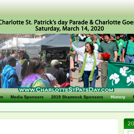
am
Media Sponsors
2019 Shamrock Sponsors
History
20