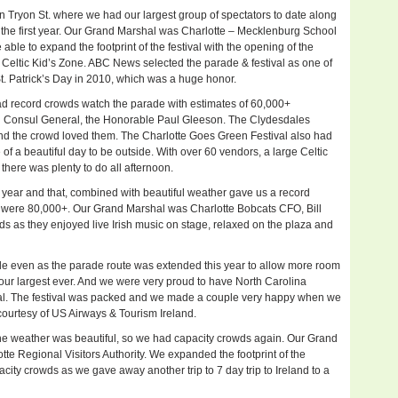
Tryon St. where we had our largest group of spectators to date along
the first year. Our Grand Marshal was Charlotte – Mecklenburg School
le to expand the footprint of the festival with the opening of the
 Celtic Kid’s Zone. ABC News selected the parade & festival as one of
St. Patrick’s Day in 2010, which was a huge honor.
ad record crowds watch the parade with estimates of 60,000+
sh Consul General, the Honorable Paul Gleeson. The Clydesdales
r and the crowd loved them. The Charlotte Goes Green Festival also had
f a beautiful day to be outside. With over 60 vendors, a large Celtic
there was plenty to do all afternoon.
is year and that, combined with beautiful weather gave us a record
e were 80,000+. Our Grand Marshal was Charlotte Bobcats CFO, Bill
ds as they enjoyed live Irish music on stage, relaxed on the plaza and
de even as the parade route was extended this year to allow more room
our largest ever. And we were very proud to have North Carolina
l. The festival was packed and we made a couple very happy when we
 courtesy of US Airways & Tourism Ireland.
he weather was beautiful, so we had capacity crowds again. Our Grand
e Regional Visitors Authority. We expanded the footprint of the
ity crowds as we gave away another trip to 7 day trip to Ireland to a