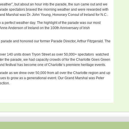
h weather”, but about an hour into the parade, the sun came out and we
parade spectators braved the morning weather and were rewarded with
rand Marshal was Dr. John Young, Honorary Consul of Ireland for N.C..
 a perfect weather day. The highlight of the parade was our most
ne Anderson of Ireland on the 100th Anniversary of Irish
 parade and honored our former Parade Director, Arthur Fitzgerald. The
 over 140 units down Tryon Street as over 50,000+ spectators watched
After the parade, we had capacity crowds of for the Charlotte Goes Green
 and festival has become one of Charlotte’s premiere heritage events.
arade as we drew over 50,000 from all over the Charlotte region and up
nues to grow as a generational event. Our Grand Marshal was Peter
ection.