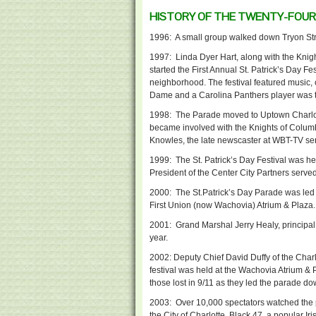
HISTORY OF THE TWENTY-FOURT
1996: A small group walked down Tryon Str
1997: Linda Dyer Hart, along with the Knigh
started the First Annual St. Patrick’s Day F
neighborhood. The festival featured music, cr
Dame and a Carolina Panthers player was t
1998: The Parade moved to Uptown Charlot
became involved with the Knights of Colum
Knowles, the late newscaster at WBT-TV s
1999: The St. Patrick’s Day Festival was h
President of the Center City Partners serve
2000: The St.Patrick’s Day Parade was led
First Union (now Wachovia) Atrium & Plaza.
2001: Grand Marshal Jerry Healy, principal o
year.
2002: Deputy Chief David Duffy of the Char
festival was held at the Wachovia Atrium &
those lost in 9/11 as they led the parade do
2003: Over 10,000 spectators watched the
the City of Charlotte. Black 47, a popular I