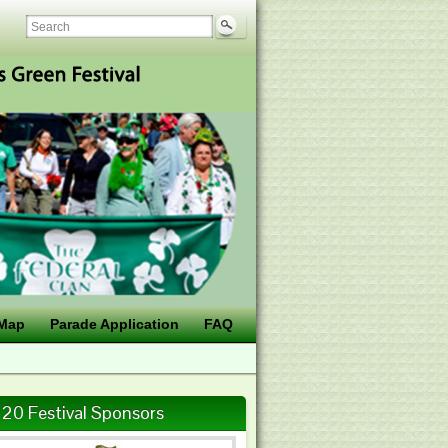
Map
Parade Application
FAQ
20 Festival Sponsors