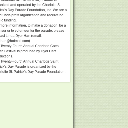
anized and operated by the Charlotte St.
rick’s Day Parade Foundation, Inc. We are a
c3 non-profit organization and receive no
ic funding.
more information, to make a donation, be a
sor or to volunteer for the parade, please
act Linda Dyer Hart (email:
rhart@hotmail.com
)
 Twenty-Fourth Annual Charlotte Goes
en Festival is produced by Dyer Hart
ductions.
 Twenty-Fourth Annual Charlotte Saint
ick's Day Parade is organized by the
lotte St. Patrick's Day Parade Foundation,