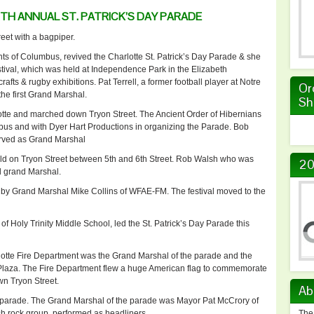
H ANNUAL ST. PATRICK’S DAY PARADE
eet with a bagpiper.
ts of Columbus, revived the Charlotte St. Patrick’s Day Parade & she
estival, which was held at Independence Park in the Elizabeth
afts & rugby exhibitions. Pat Terrell, a former football player at Notre
Or
he first Grand Marshal.
Sh
te and marched down Tryon Street. The Ancient Order of Hibernians
bus and with Dyer Hart Productions in organizing the Parade. Bob
erved as Grand Marshal
eld on Tryon Street between 5th and 6th Street. Rob Walsh who was
20
d grand Marshal.
 by Grand Marshal Mike Collins of WFAE-FM. The festival moved to the
f Holy Trinity Middle School, led the St. Patrick’s Day Parade this
lotte Fire Department was the Grand Marshal of the parade and the
 Plaza. The Fire Department flew a huge American flag to commemorate
wn Tryon Street.
Ab
 parade. The Grand Marshal of the parade was Mayor Pat McCrory of
rish rock group, performed as headliners.
The 