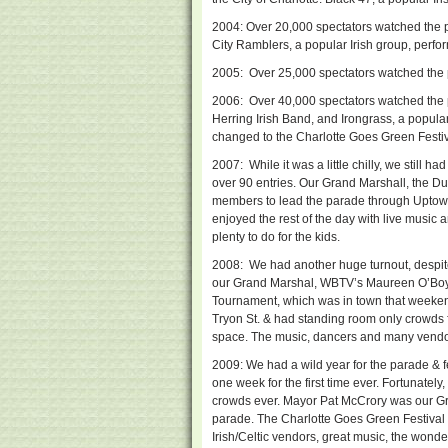
2004: Over 20,000 spectators watched the 
City Ramblers, a popular Irish group, perfo
2005: Over 25,000 spectators watched the
2006: Over 40,000 spectators watched the
Herring Irish Band, and Irongrass, a popular
changed to the Charlotte Goes Green Festiv
2007: While it was a little chilly, we still 
over 90 entries. Our Grand Marshall, the D
members to lead the parade through Uptown
enjoyed the rest of the day with live music 
plenty to do for the kids.
2008: We had another huge turnout, despite 
our Grand Marshal, WBTV’s Maureen O’Boyle
Tournament, which was in town that weeken
Tryon St. & had standing room only crowds f
space. The music, dancers and many vendor
2009: We had a wild year for the parade & f
one week for the first time ever. Fortunatel
crowds ever. Mayor Pat McCrory was our Gr
parade. The Charlotte Goes Green Festival
Irish/Celtic vendors, great music, the wond