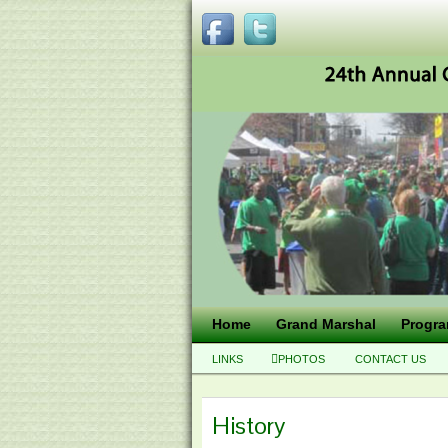
Home
Grand Marshal
Progr
LINKS
PHOTOS
CONTACT US
History