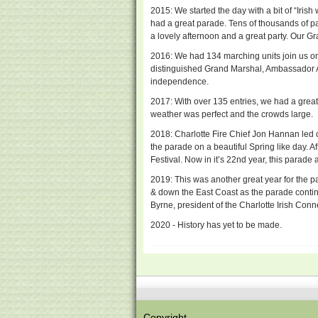
2015: We started the day with a bit of “Iris
had a great parade. Tens of thousands of 
a lovely afternoon and a great party. Our G
2016: We had 134 marching units join us on
distinguished Grand Marshal, Ambassador An
independence.
2017: With over 135 entries, we had a great
weather was perfect and the crowds large.
2018: Charlotte Fire Chief Jon Hannan led
the parade on a beautiful Spring like day. 
Festival. Now in it’s 22nd year, this parade
2019: This was another great year for the p
& down the East Coast as the parade conti
Byrne, president of the Charlotte Irish Conn
2020 - History has yet to be made.
Copyright