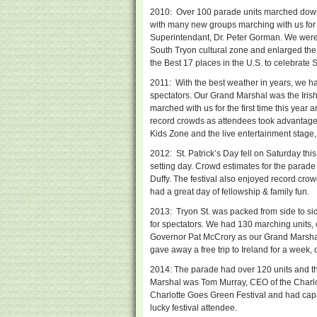
2010: Over 100 parade units marched down 
with many new groups marching with us for 
Superintendant, Dr. Peter Gorman. We were ab
South Tryon cultural zone and enlarged the
the Best 17 places in the U.S. to celebrate 
2011: With the best weather in years, we h
spectators. Our Grand Marshal was the Iri
marched with us for the first time this yea
record crowds as attendees took advantage o
Kids Zone and the live entertainment stage, 
2012: St. Patrick’s Day fell on Saturday th
setting day. Crowd estimates for the parad
Duffy. The festival also enjoyed record crow
had a great day of fellowship & family fun.
2013: Tryon St. was packed from side to si
for spectators. We had 130 marching units, 
Governor Pat McCrory as our Grand Marsha
gave away a free trip to Ireland for a week,
2014: The parade had over 120 units and t
Marshal was Tom Murray, CEO of the Charlott
Charlotte Goes Green Festival and had capac
lucky festival attendee.