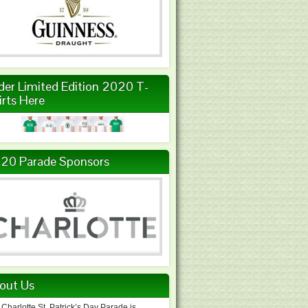
der Limited Edition 2020 T-
irts Here
20 Parade Sponsors
out Us
Charlotte St. Patrick’s Day Parade is