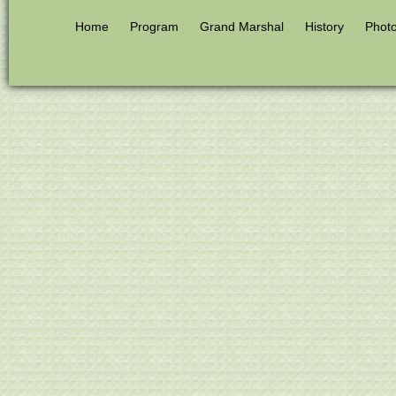
Home
Program
Grand Marshal
History
Phot