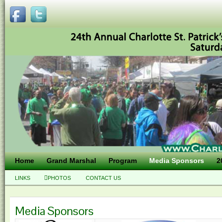
Home
Grand Marshal
Program
Media Sponsors
2
LINKS
PHOTOS
CONTACT US
Media Sponsors