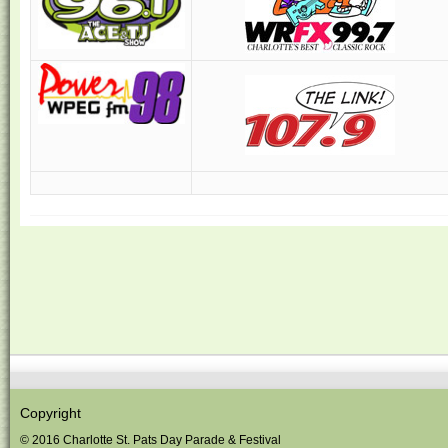
Copyright
© 2016 Charlotte St. Pats Day Parade & Festival