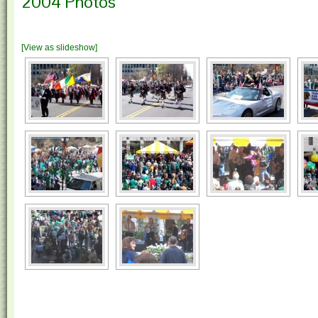
2004 Photos
[View as slideshow]