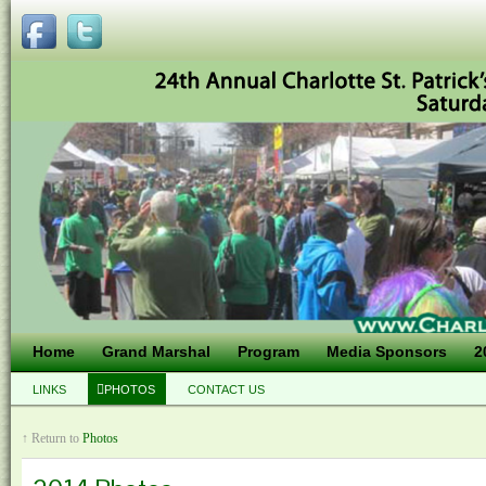
Home
Grand Marshal
Program
Media Sponsors
2
LINKS
PHOTOS
CONTACT US
↑ Return to
Photos