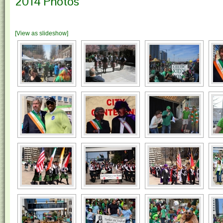
2014 Photos
[View as slideshow]