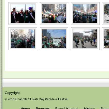
Copyright
© 2016 Charlotte St. Pats Day Parade & Festival
Home
Program
Grand Marshal
History
Phot